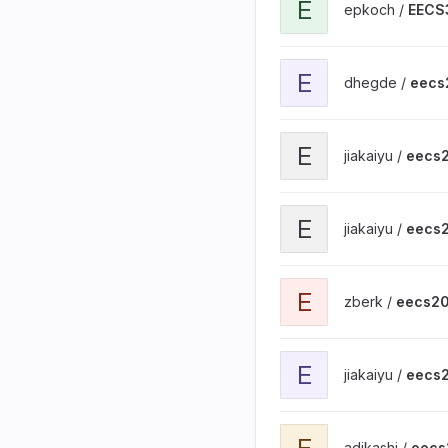
E
epkoch /
EECS
View eecs201-basic-git1 
E
dhegde /
eecs
View eecs201-basic-git1 
E
jiakaiyu /
eecs2
View eecs201-basic-make
E
jiakaiyu /
eecs2
View eecs201-basic-make
E
zberk /
eecs20
View eecs201-basic-git2 
E
jiakaiyu /
eecs2
View eecs201-basic-make
E
adikashi /
eecs