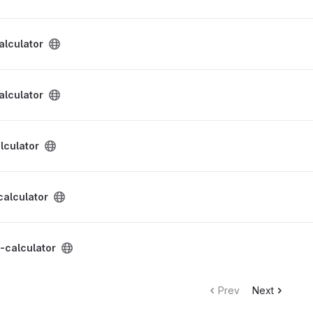
ect
alculator
ect
alculator
ect
lculator
ect
calculator
ect
-calculator
Prev
Next