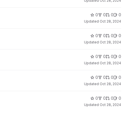
Updated
Oct 28, 2024
0
0
0
0
Updated
Oct 28, 2024
0
0
0
0
Updated
Oct 28, 2024
0
0
0
0
Updated
Oct 28, 2024
0
0
0
0
Updated
Oct 28, 2024
0
0
0
0
Updated
Oct 28, 2024