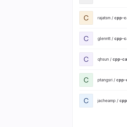
View cpp-calculator proj
C
rajatsm /
cpp-c
View cpp-calculator proj
C
glenntt /
cpp-c
View cpp-calculator proj
C
qhsun /
cpp-ca
View cpp-calculator proj
C
ptangsri /
cpp-
View cpp-calculator proj
C
jacheamp /
cpp