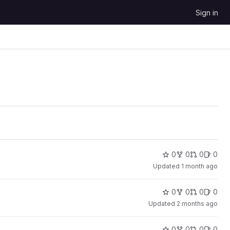
Sign in
0
0
0
0
Updated
1 month ago
0
0
0
0
Updated
2 months ago
0
0
0
0