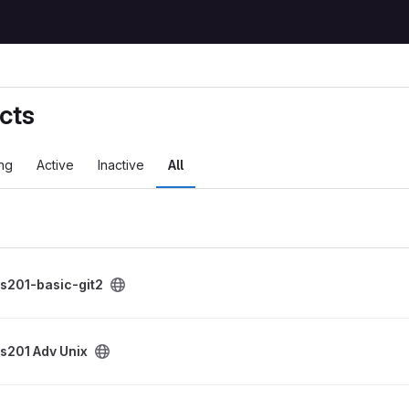
cts
ng
Active
Inactive
All
project
s201-basic-git2
roject
s201 Adv Unix