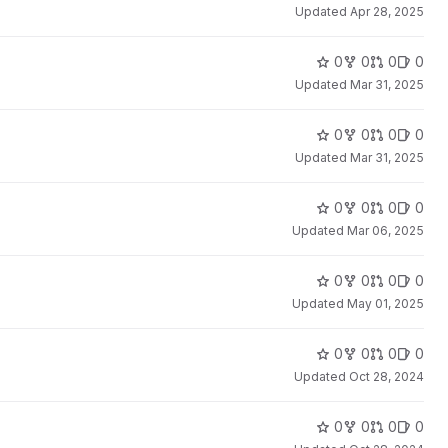
Updated
Apr 28, 2025
0
0
0
0
Updated
Mar 31, 2025
0
0
0
0
Updated
Mar 31, 2025
0
0
0
0
Updated
Mar 06, 2025
0
0
0
0
Updated
May 01, 2025
0
0
0
0
Updated
Oct 28, 2024
0
0
0
0