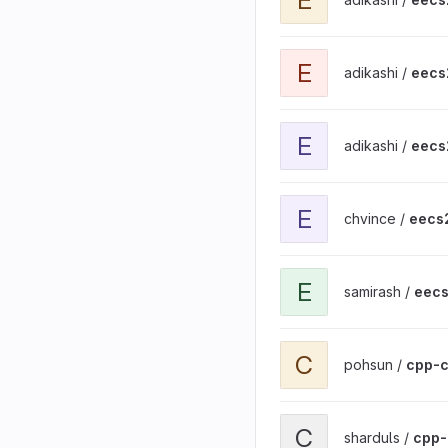
View eecs201-adv-unix p
E
adikashi /
eecs
View eecs201-basic-git1 
E
adikashi /
eecs
View eecs201-basic-git1 
E
chvince /
eecs2
View eecs201-basic-git1 
E
samirash /
eecs
View cpp-calculator proj
C
pohsun /
cpp-c
View cpp-calculator proj
C
sharduls /
cpp-