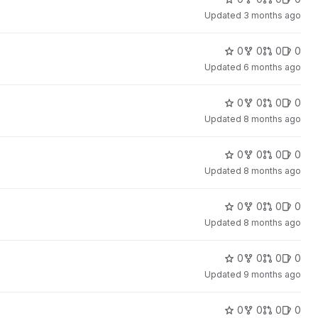
Updated
3 months ago
0
0
0
0
Updated
6 months ago
0
0
0
0
Updated
8 months ago
0
0
0
0
Updated
8 months ago
0
0
0
0
Updated
8 months ago
0
0
0
0
Updated
9 months ago
0
0
0
0