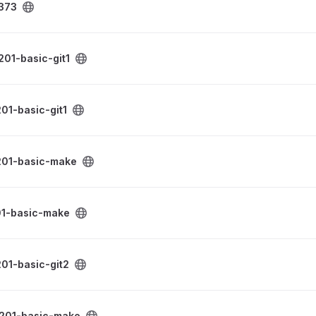
373
project
201-basic-git1
project
01-basic-git1
 project
01-basic-make
 project
1-basic-make
project
01-basic-git2
 project
201-basic-make