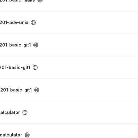
roject
201-adv-unix
project
201-basic-git1
project
01-basic-git1
project
201-basic-git1
ect
alculator
ect
calculator