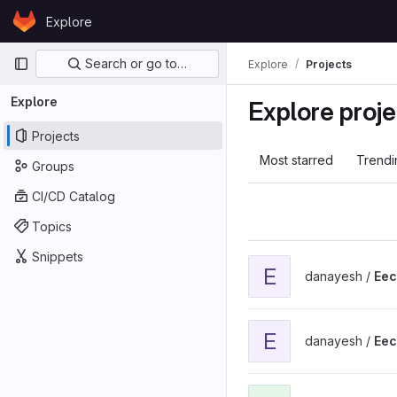
Skip to content
Explore
GitLab
Primary navigation
Search or go to…
Explore
Projects
Explore
Explore proje
Projects
Most starred
Trendi
Groups
CI/CD Catalog
Topics
Snippets
View Eecs201-basic-git2 
E
danayesh /
Eec
View Eecs201 Adv Unix p
E
danayesh /
Eec
View EECS373 project