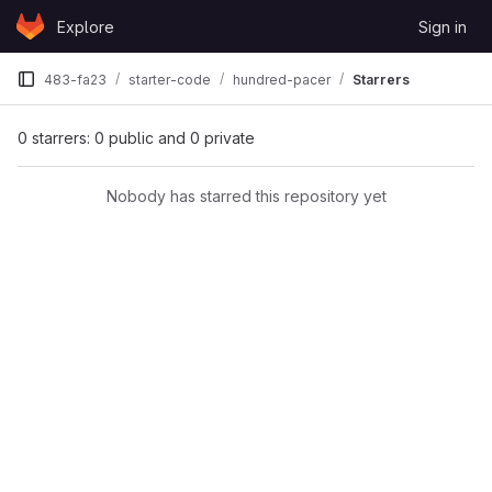
Skip to content
Explore
Sign in
GitLab
483-fa23
starter-code
hundred-pacer
Starrers
0 starrers: 0 public and 0 private
Nobody has starred this repository yet