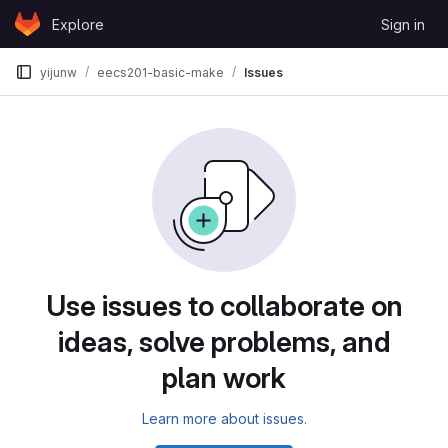
Skip to content
Explore
Sign in
GitLab
yijunw
eecs201-basic-make
Issues
Issues
Use issues to collaborate on
ideas, solve problems, and
plan work
Learn more about issues.