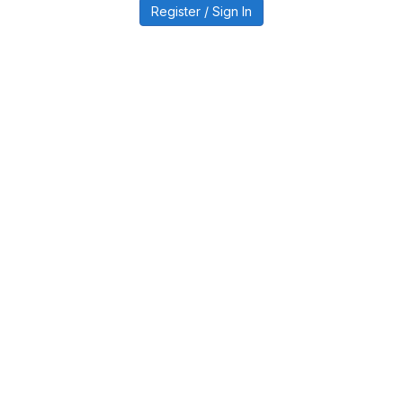
Register / Sign In