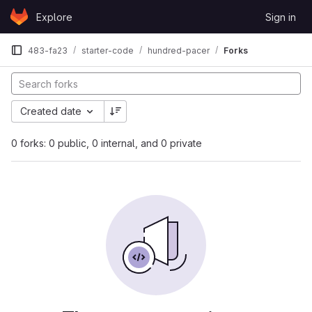
Skip to content
Explore
Sign in
GitLab
483-fa23
starter-code
hundred-pacer
Forks
Created date
0 forks: 0 public, 0 internal, and 0 private