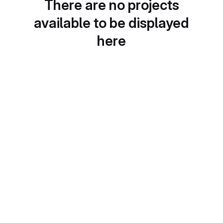
There are no projects
available to be displayed
here