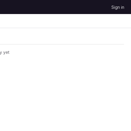
Sign in
y yet