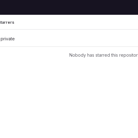
Starrers
 private
Nobody has starred this repositor