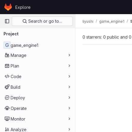
Skip to content
Explore
GitLab
Primary navigation
Search or go to…
liyushi
game_engine1
Project
0 starrers: 0 public and 0
G
game_engine1
Manage
Plan
Code
Build
Deploy
Operate
Monitor
Analyze