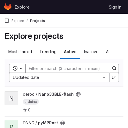
Skip to content
Explore
Sign in
GitLab
Explore
Projects
Explore projects
Most starred
Trending
Active
Inactive
All
Toggle search history
Sort by:
Updated date
View Nano33BLE-flash project
deroo /
Nano33BLE-flash
N
arduino
0
View pyMPPost project
DNNG /
pyMPPost
P