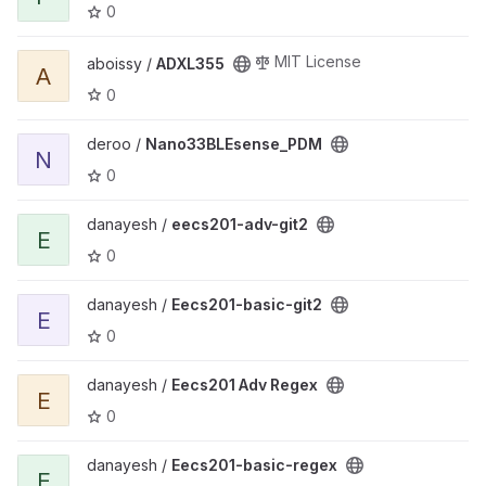
0
View ADXL355 project
MIT License
aboissy /
ADXL355
A
0
View Nano33BLEsense_PDM project
deroo /
Nano33BLEsense_PDM
N
0
View eecs201-adv-git2 project
danayesh /
eecs201-adv-git2
E
0
View Eecs201-basic-git2 project
danayesh /
Eecs201-basic-git2
E
0
View Eecs201 Adv Regex project
danayesh /
Eecs201 Adv Regex
E
0
View Eecs201-basic-regex project
danayesh /
Eecs201-basic-regex
E