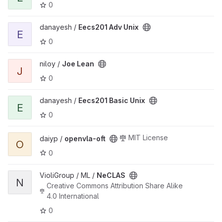
0
View Eecs201 Adv Unix project
danayesh /
Eecs201 Adv Unix
E
0
View Joe Lean project
niloy /
Joe Lean
J
0
View Eecs201 Basic Unix project
danayesh /
Eecs201 Basic Unix
E
0
View openvla-oft project
MIT License
daiyp /
openvla-oft
O
0
View NeCLAS project
VioliGroup / ML /
NeCLAS
N
Creative Commons Attribution Share Alike
4.0 International
0