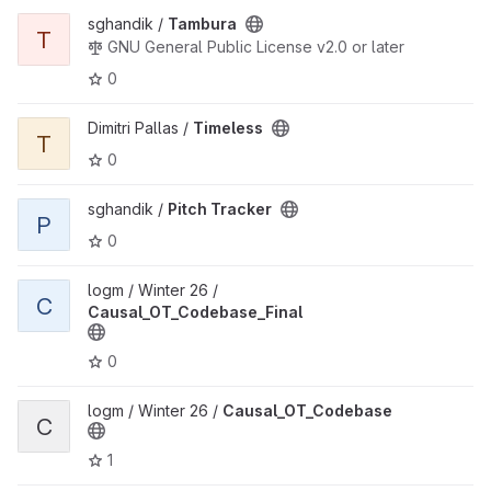
View Tambura project
sghandik /
Tambura
T
GNU General Public License v2.0 or later
0
View Timeless project
Dimitri Pallas /
Timeless
T
0
View Pitch Tracker project
sghandik /
Pitch Tracker
P
0
View Causal_OT_Codebase_Final project
logm / Winter 26 /
C
Causal_OT_Codebase_Final
0
View Causal_OT_Codebase project
logm / Winter 26 /
Causal_OT_Codebase
C
1