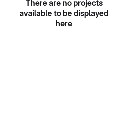
There are no projects
available to be displayed
here