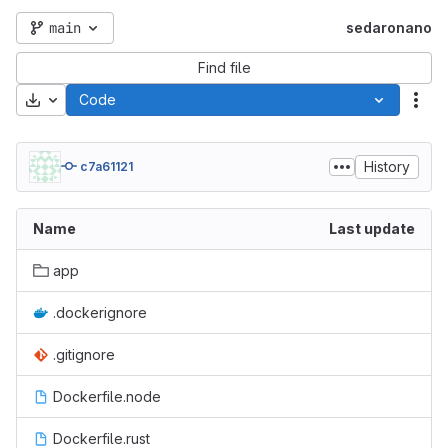
main
sedaronano
Find file
Download
Code
Act
History
c7a61121
Name
Last update
app
.dockerignore
.gitignore
Dockerfile.node
Dockerfile.rust