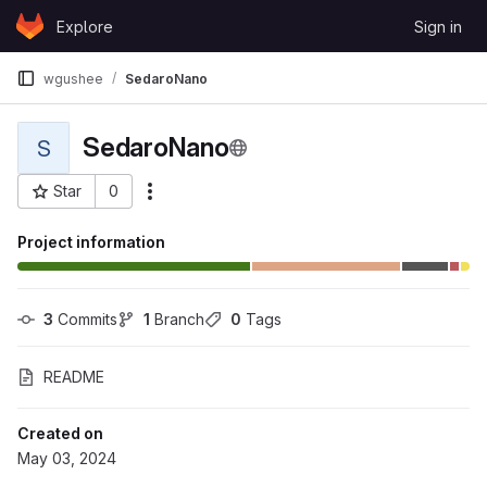
Skip to content
Explore
Sign in
GitLab
wgushee
SedaroNano
SedaroNano
S
Star
0
More actions
Project ID: 118457
Project information
3
 Commits
1
 Branch
0
 Tags
README
Created on
May 03, 2024