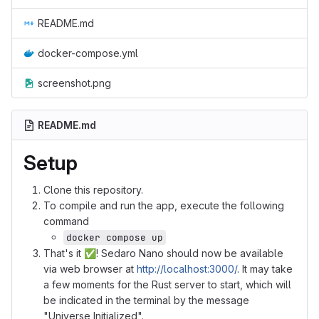
README.md
docker-compose.yml
screenshot.png
README.md
Setup
Clone this repository.
To compile and run the app, execute the following
command
docker compose up
That's it
✅
! Sedaro Nano should now be available
via web browser at
http://localhost:3000/
. It may take
a few moments for the Rust server to start, which will
be indicated in the terminal by the message
"Universe Initialized".