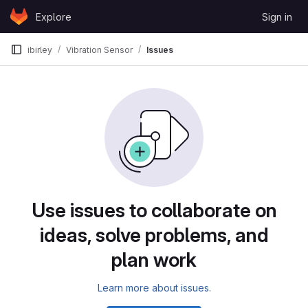
Skip to content
Explore
Sign in
GitLab
ibirley
Vibration Sensor
Issues
Issues
Use issues to collaborate on
ideas, solve problems, and
plan work
Learn more about issues.