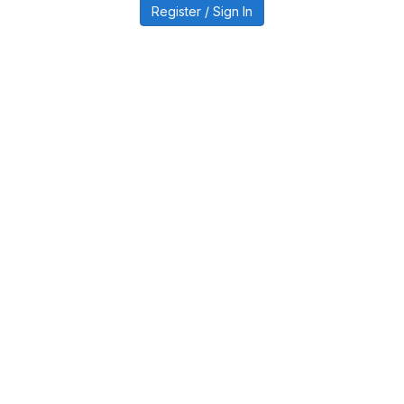
Register / Sign In