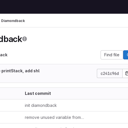
Diamondback
dback
ack
Find file
 printStack, add shl
c241c96d
Last commit
init diamondback
remove unused variable from stub.rs