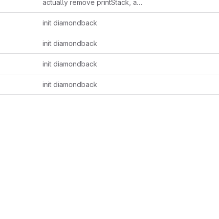
actually remove printStack, add shl
init diamondback
init diamondback
init diamondback
init diamondback