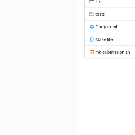
src
tests
Cargo.toml
Makefile
mk-submission.sh