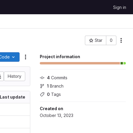
Sign in
Star
0
More
Project ID: 113045
Project information
Code
Actions
History
4
 Commits
1
 Branch
0
 Tags
Last update
Created on
October 13, 2023