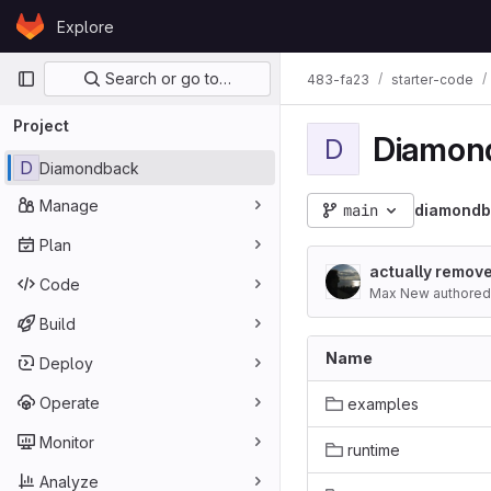
Skip to content
Explore
GitLab
Primary navigation
Search or go to…
483-fa23
starter-code
Project
Diamon
D
D
Diamondback
Manage
main
diamondb
Plan
actually remove
Code
Max New authored
Build
Name
Deploy
Operate
examples
Monitor
runtime
Analyze