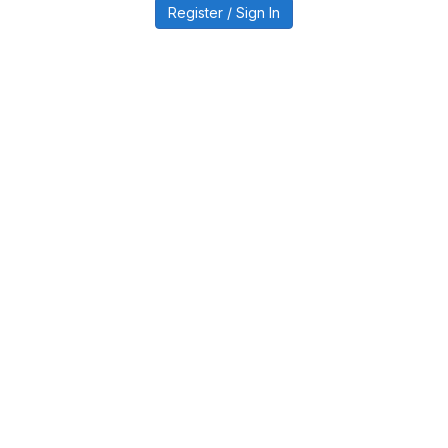
Register / Sign In