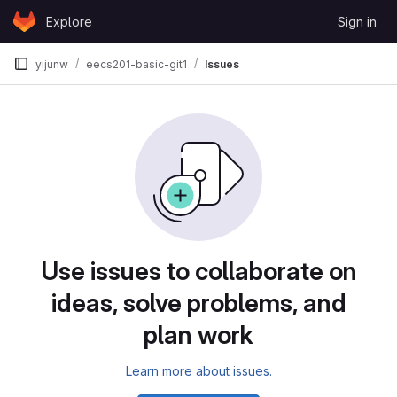
Skip to content
Explore
Sign in
GitLab
yijunw
eecs201-basic-git1
Issues
Issues
Use issues to collaborate on
ideas, solve problems, and
plan work
Learn more about issues.