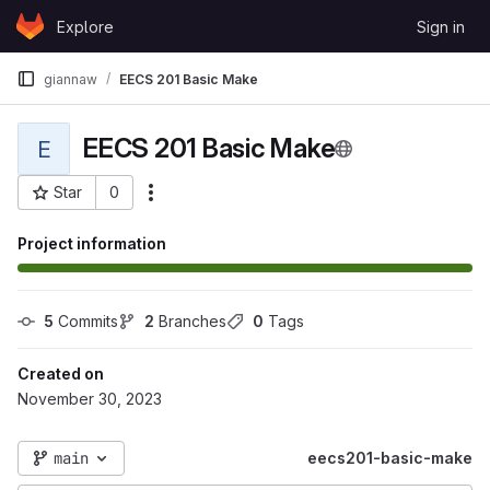
Skip to content
Explore
Sign in
GitLab
giannaw
EECS 201 Basic Make
EECS 201 Basic Make
E
Star
0
More actions
Project ID: 114733
Project information
5
 Commits
2
 Branches
0
 Tags
Created on
November 30, 2023
main
eecs201-basic-make