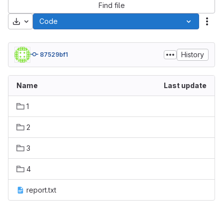
Find file
Download
Code
Act
History
87529bf1
Name
Last update
1
2
3
4
report.txt