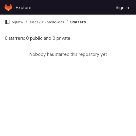
Skip to content
Explore
Sign in
GitLab
yijunw
eecs201-basic-git1
Starrers
0 starrers: 0 public and 0 private
Nobody has starred this repository yet