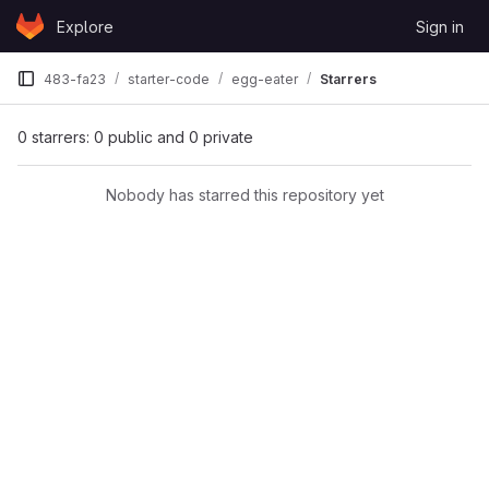
Skip to content
Explore
Sign in
GitLab
483-fa23
starter-code
egg-eater
Starrers
0 starrers: 0 public and 0 private
Nobody has starred this repository yet