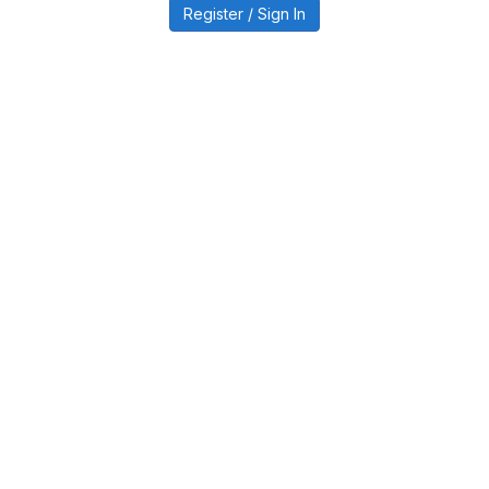
Register / Sign In