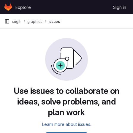
Skip to content
Explore
Sign in
GitLab
sugih
graphics
Issues
Issues
Use issues to collaborate on
ideas, solve problems, and
plan work
Learn more about issues.