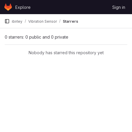
Skip to content
Explore
Sign in
GitLab
ibirley
Vibration Sensor
Starrers
0 starrers: 0 public and 0 private
Nobody has starred this repository yet