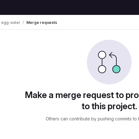
egg-eater
Merge requests
uests
Make a merge request to pr
to this project.
Others can contribute by pushing commits to 