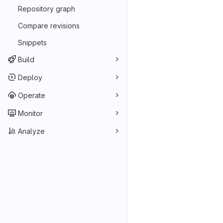
Repository graph
Compare revisions
Snippets
Build
Deploy
Operate
Monitor
Analyze