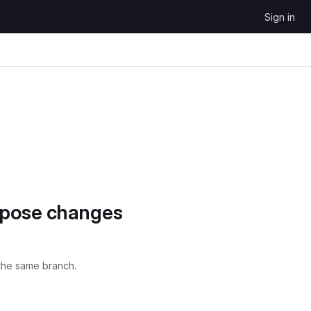
Sign in
opose changes
the same branch.