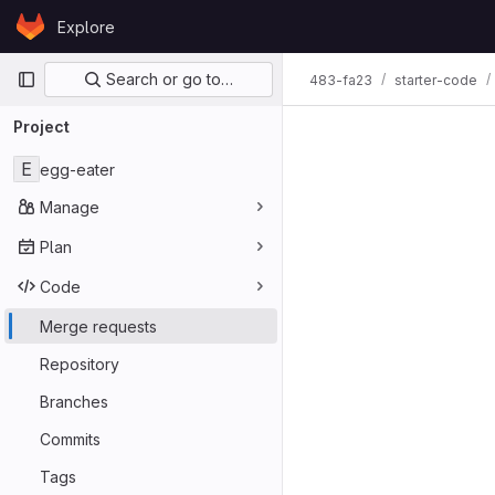
Skip to content
Explore
GitLab
Primary navigation
Search or go to…
483-fa23
starter-code
Merge req
Project
E
egg-eater
Manage
Plan
Code
Merge requests
Repository
Branches
Commits
Tags