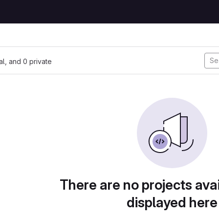
nal, and 0 private
There are no projects avai
displayed here