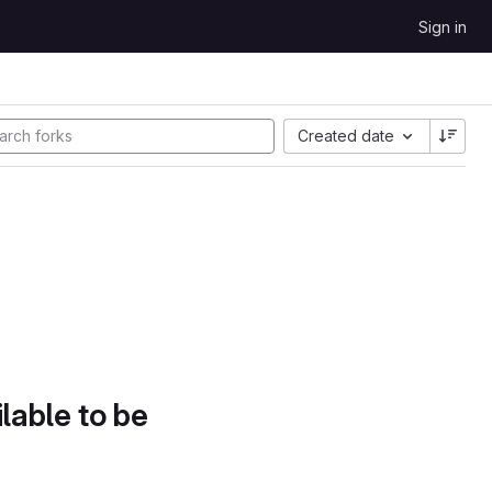
Sign in
Created date
lable to be