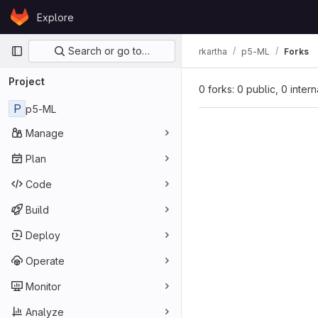
Skip to content
Explore
GitLab
Primary navigation
Search or go to…
rkartha
p5-ML
Forks
Project
0 forks: 0 public, 0 inter
P
p5-ML
Manage
Plan
Code
Build
Deploy
Operate
Monitor
Analyze