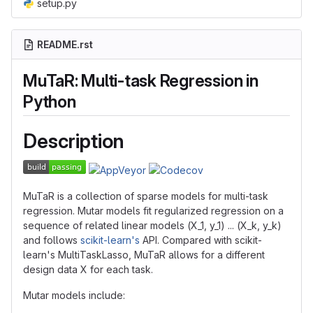
setup.py
README.rst
MuTaR: Multi-task Regression in
Python
Description
MuTaR is a collection of sparse models for multi-task
regression. Mutar models fit regularized regression on a
sequence of related linear models (X_1, y_1) ... (X_k, y_k)
and follows
scikit-learn's
API. Compared with scikit-
learn's MultiTaskLasso, MuTaR allows for a different
design data X for each task.
Mutar models include: