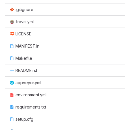
.gitignore
.travis.yml
LICENSE
MANIFEST.in
Makefile
README.rst
appveyor.yml
environment.yml
requirements.txt
setup.cfg