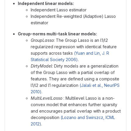
Independent linear models:
Independent Lasso estimator
Independent Re-weighted (Adaptive) Lasso
estimator
Group-norms multi-task linear models:
GroupLasso
: The Group Lasso is an l1/l2
regularized regression with identical feature
supports across tasks
(Yuan and Lin, J. R
Statistical Society 2006)
.
DirtyModel
: Dirty models are a generalization
of the Group Lasso with a partial overlap of
features. They are defined using a composite
l1/l2 and l1 regularization
(Jalali et al., NeurIPS
2010)
.
MultiLevelLasso
: Multilevel Lasso is a non-
convex model that enhances further sparsity
and encourages partial overlap with a product
decomposition
(Lozano and Swirszcz, ICML
2012)
.