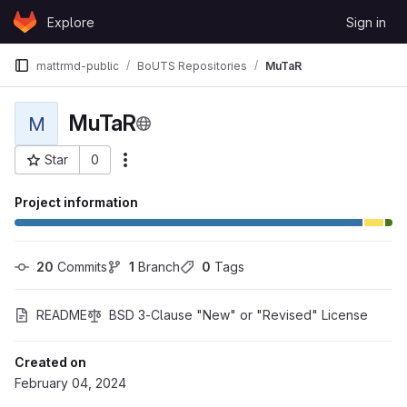
Skip to content
Explore
Sign in
GitLab
mattrmd-public
BoUTS Repositories
MuTaR
MuTaR
M
Star
0
More actions
Project ID: 115944
Project information
20
 Commits
1
 Branch
0
 Tags
README
BSD 3-Clause "New" or "Revised" License
Created on
February 04, 2024