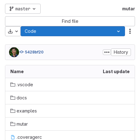
master
mutar
Find file
Download
Code
Act
History
5428bf20
Name
Last update
.vscode
docs
examples
mutar
.coveragerc