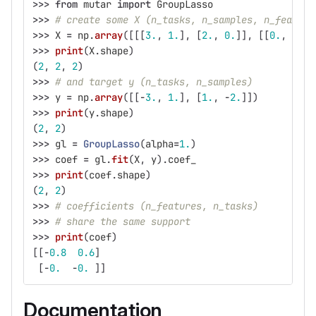
>>>
from
mutar
import
GroupLasso
>>>
# create some X (n_tasks, n_samples, n_feature
>>>
X
=
np
.
array
([[[
3.
,
1.
],
[
2.
,
0.
]],
[[
0.
,
2.
],
>>>
print
(
X
.
shape
)
(
2
,
2
,
2
)
>>>
# and target y (n_tasks, n_samples)
>>>
y
=
np
.
array
([[
-
3.
,
1.
],
[
1.
,
-
2.
]])
>>>
print
(
y
.
shape
)
(
2
,
2
)
>>>
gl
=
GroupLasso
(
alpha
=
1.
)
>>>
coef
=
gl
.
fit
(
X
,
y
).
coef_
>>>
print
(
coef
.
shape
)
(
2
,
2
)
>>>
# coefficients (n_features, n_tasks)
>>>
# share the same support
>>>
print
(
coef
)
[[
-
0.8
0.6
]
[
-
0.
-
0.
]]
Documentation