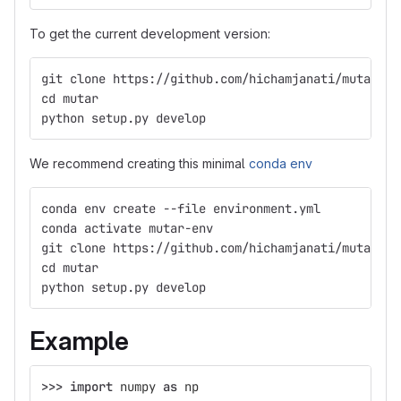
To get the current development version:
git clone https://github.com/hichamjanati/mutar
cd mutar
python setup.py develop
We recommend creating this minimal
conda env
conda env create --file environment.yml
conda activate mutar-env
git clone https://github.com/hichamjanati/mutar
cd mutar
python setup.py develop
Example
>>>
import
numpy
as
np