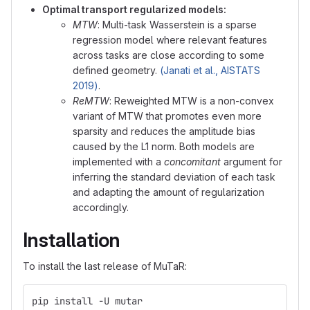
Optimal transport regularized models:
MTW
: Multi-task Wasserstein is a sparse
regression model where relevant features
across tasks are close according to some
defined geometry.
(Janati et al., AISTATS
2019)
.
ReMTW
: Reweighted MTW is a non-convex
variant of MTW that promotes even more
sparsity and reduces the amplitude bias
caused by the L1 norm. Both models are
implemented with a
concomitant
argument for
inferring the standard deviation of each task
and adapting the amount of regularization
accordingly.
Installation
To install the last release of MuTaR:
pip install -U mutar