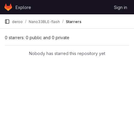
Skip to content
Explore
Sign in
GitLab
deroo
Nano33BLE-flash
Starrers
0 starrers: 0 public and 0 private
Nobody has starred this repository yet