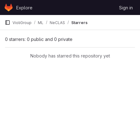
Skip to content
Explore
Sign in
GitLab
VioliGroup
ML
NeCLAS
Starrers
0 starrers: 0 public and 0 private
Nobody has starred this repository yet