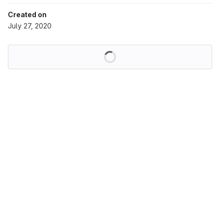
Created on
July 27, 2020
Loading