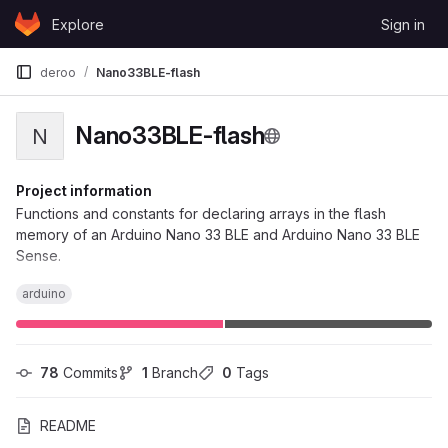
Skip to content
Explore
Sign in
GitLab
deroo
Nano33BLE-flash
Nano33BLE-flash
N
Project information
Functions and constants for declaring arrays in the flash
memory of an Arduino Nano 33 BLE and Arduino Nano 33 BLE
Sense.
arduino
78
 Commits
1
 Branch
0
 Tags
README