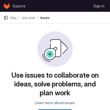
Skip to content
Explore
Sign in
GitLab
niloy
Joe Lean
Issues
Issues
Use issues to collaborate on
ideas, solve problems, and
plan work
Learn more about issues.