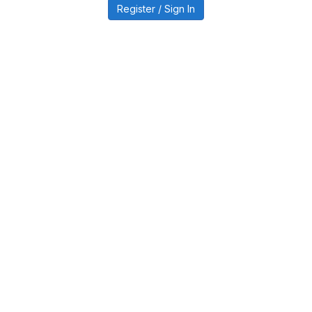
Register / Sign In