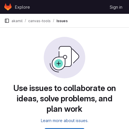
Skip to content
Explore
Sign in
GitLab
akamil
canvas-tools
Issues
Issues
Use issues to collaborate on
ideas, solve problems, and
plan work
Learn more about issues.