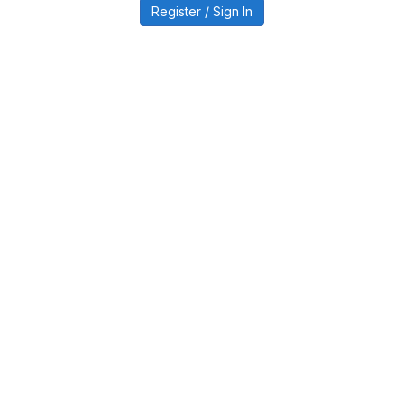
Register / Sign In