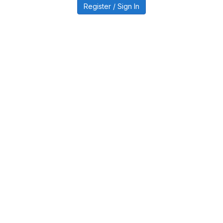
Register / Sign In