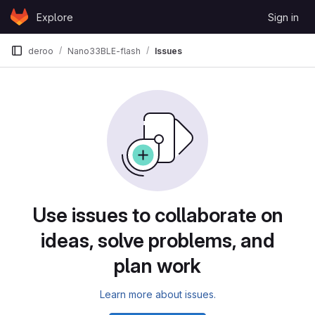
Skip to content
Explore
Sign in
GitLab
deroo
Nano33BLE-flash
Issues
Issues
Use issues to collaborate on
ideas, solve problems, and
plan work
Learn more about issues.