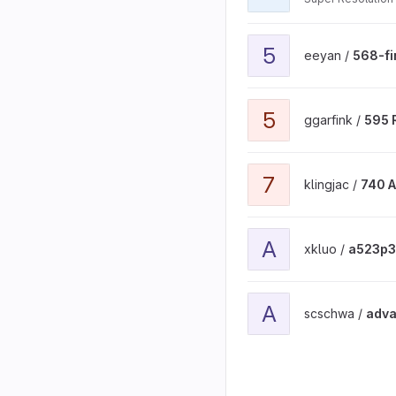
View 568-final-project pr
5
eeyan /
568-fi
View 595 Research Proje
5
ggarfink /
595 
View 740 ADS project
7
klingjac /
740 
View a523p3 project
A
xkluo /
a523p3
View advanced_11 project
A
scschwa /
adva