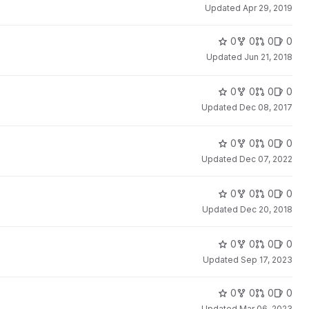
Updated
Apr 29, 2019
0
0
0
0
Updated
Jun 21, 2018
0
0
0
0
Updated
Dec 08, 2017
0
0
0
0
Updated
Dec 07, 2022
0
0
0
0
Updated
Dec 20, 2018
0
0
0
0
Updated
Sep 17, 2023
0
0
0
0
Updated
Mar 06, 2023