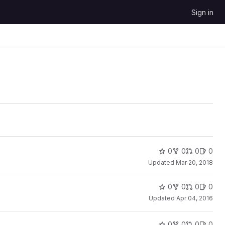
Sign in
0
0
0
0
Updated
Mar 20, 2018
0
0
0
0
Updated
Apr 04, 2016
0
0
0
0