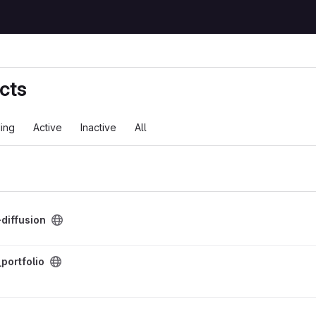
cts
ing
Active
Inactive
All
ject
diffusion
ct
portfolio
o
ion Code project