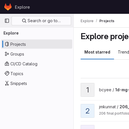
Skip to content
Explore
GitLab
Primary navigation
Search or go to…
Explore
Projects
Explore
Explore proje
Projects
Most starred
Trend
Groups
CI/CD Catalog
Topics
Snippets
View 1d-mg-diffusion pro
1
bcyee /
1d-mg-
View 206_portfolio proje
jmkunnat /
206_
2
206 final portfoli
View 214 Image Compress