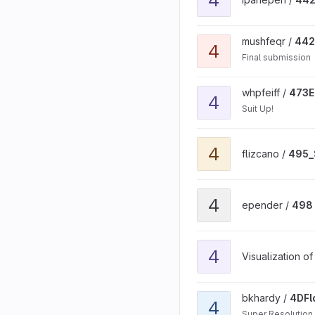
View 442-submitted proj
mushfeqr /
442
4
Final submission
View 473EECS_project_so
whpfeiff /
473E
4
Suit Up!
View 495_Sleepy project
4
flizcano /
495_
View 498 project project
4
epender /
498 
View 4D General Reflecti
4
Visualization o
View 4DFlowNet project
bkhardy /
4DFl
4
Super Resolution