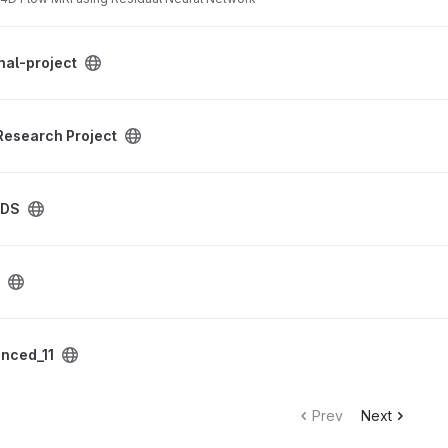
oject
nal-project
ct project
Research Project
ADS
nced_11
Prev
Next