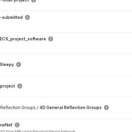
ect
-submitted
ftware project
ECS_project_software
Sleepy
project
on Groups project
f Reflection Groups /
4D General Reflection Groups
owNet
 4D Flow MRI using Residual Neural Network