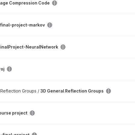
mage Compression Code
arkov project
final-project-markov
uralNetwork project
inalProject-NeuralNetwork
oj
on Groups project
f Reflection Groups /
3D General Reflection Groups
project
ourse project
oject
-final-project