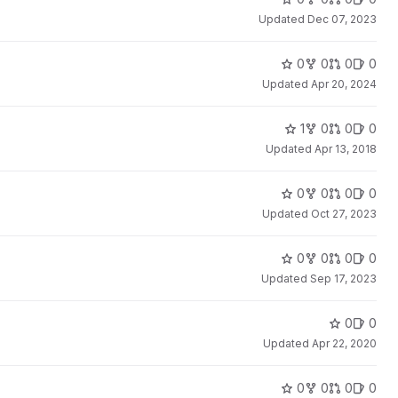
Updated
Dec 07, 2023
0
0
0
0
Updated
Apr 20, 2024
1
0
0
0
Updated
Apr 13, 2018
0
0
0
0
Updated
Oct 27, 2023
0
0
0
0
Updated
Sep 17, 2023
0
0
Updated
Apr 22, 2020
0
0
0
0