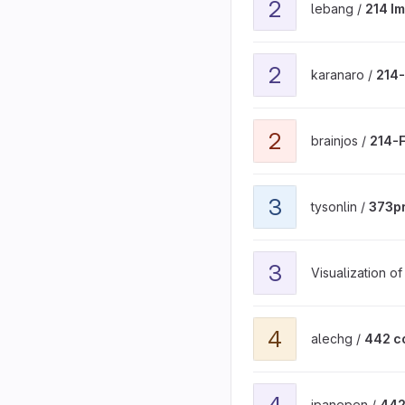
2
lebang /
214 I
View 214-final-project-m
2
karanaro /
214-
View 214-FinalProject-Ne
2
brainjos /
214-F
View 373proj project
3
tysonlin /
373pr
View 3D General Reflecti
3
Visualization o
View 442 course project 
4
alechg /
442 c
View 442-final-project pr
4
ipanepen /
442