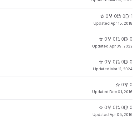
0
0
0
1
Updated
Apr 15, 2018
0
0
0
0
Updated
Apr 09, 2022
0
0
0
0
Updated
Mar 11, 2024
0
0
Updated
Dec 01, 2016
0
0
0
0
Updated
Apr 05, 2016