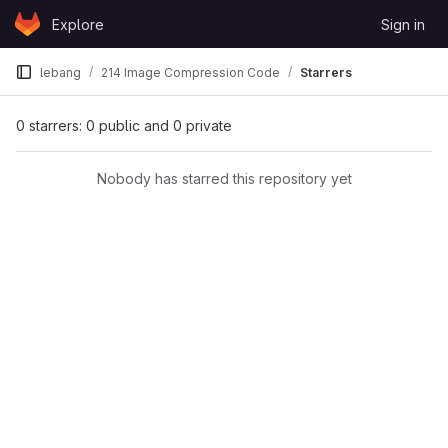
Skip to content
Explore
Sign in
GitLab
lebang
214 Image Compression Code
Starrers
0 starrers: 0 public and 0 private
Nobody has starred this repository yet