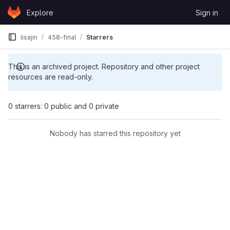
Skip to content
Explore
Sign in
GitLab
lisajin
458-final
Starrers
This is an archived project. Repository and other project
resources are read-only.
0 starrers: 0 public and 0 private
Nobody has starred this repository yet