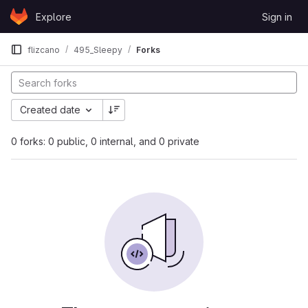
Skip to content
Explore
Sign in
GitLab
flizcano
495_Sleepy
Forks
Created date
0 forks: 0 public, 0 internal, and 0 private