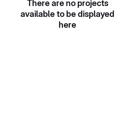
There are no projects
available to be displayed
here