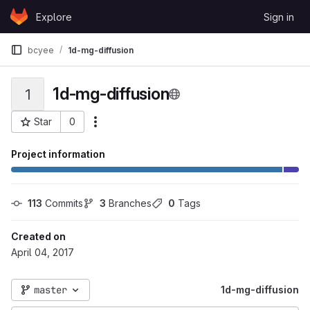
Skip to content
Explore
Sign in
GitLab
bcyee
1d-mg-diffusion
1d-mg-diffusion
1
Star
0
More actions
Project ID: 12438
Project information
113
 Commits
3
 Branches
0
 Tags
Created on
April 04, 2017
master
1d-mg-diffusion