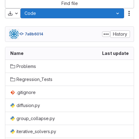
Find file
Download
Code
Act
History
7a8b6014
Name
Last update
Problems
Regression_Tests
.gitignore
diffusion.py
group_collapse.py
iterative_solvers.py