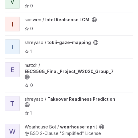
V
0
View Intel Realsense LCM project
samwen /
Intel Realsense LCM
I
0
View tobii-gaze-mapping project
shreyasb /
tobii-gaze-mapping
T
1
View EECS568_Final_Project_W2020_Group_7 project
mattdr /
E
EECS568_Final_Project_W2020_Group_7
0
View Takeover Readiness Prediction project
shreyasb /
Takeover Readiness Prediction
T
1
View wearhouse-april project
Wearhouse Bot /
wearhouse-april
W
BSD 2-Clause "Simplified" License