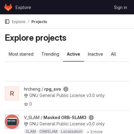
Skip to content
Explore
Sign in
GitLab
Explore
Projects
Explore projects
Most starred
Trending
Active
Inactive
All
View rpg_svo project
hrcheng /
rpg_svo
R
GNU General Public License v3.0 only
0
View Masked ORB-SLAM3 project
V_SLAM /
Masked ORB-SLAM3
GNU General Public License v3.0 only
SLAM
ORBSLAM
Localization
+ 3 more