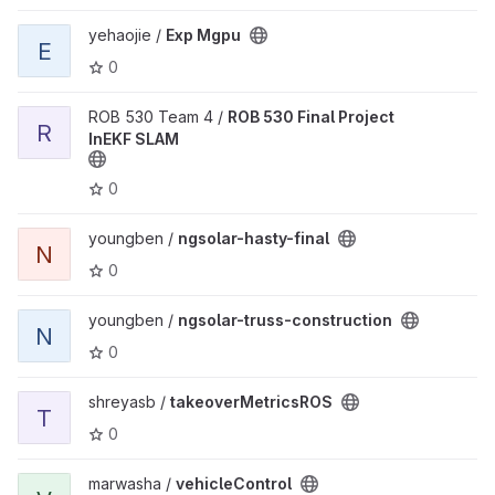
View Exp Mgpu project
yehaojie /
Exp Mgpu
E
0
View ROB 530 Final Project InEKF SLAM project
ROB 530 Team 4 /
ROB 530 Final Project
R
InEKF SLAM
0
View ngsolar-hasty-final project
youngben /
ngsolar-hasty-final
N
0
View ngsolar-truss-construction project
youngben /
ngsolar-truss-construction
N
0
View takeoverMetricsROS project
shreyasb /
takeoverMetricsROS
T
0
View vehicleControl project
marwasha /
vehicleControl