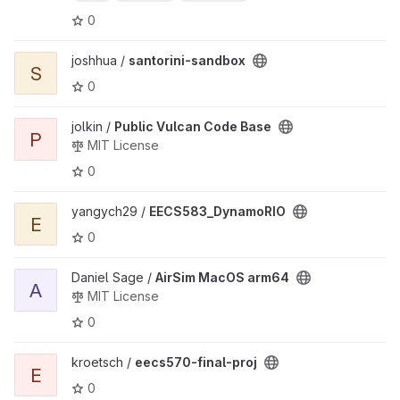
0
View santorini-sandbox project
joshhua /
santorini-sandbox
S
0
View Public Vulcan Code Base project
jolkin /
Public Vulcan Code Base
P
MIT License
0
View EECS583_DynamoRIO project
yangych29 /
EECS583_DynamoRIO
E
0
View AirSim MacOS arm64 project
Daniel Sage /
AirSim MacOS arm64
A
MIT License
0
View eecs570-final-proj project
kroetsch /
eecs570-final-proj
E
0