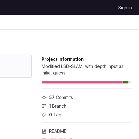
Sign in
Project information
Modified LSD-SLAM, with depth input as
initial guess.
57
 Commits
1
 Branch
0
 Tags
README