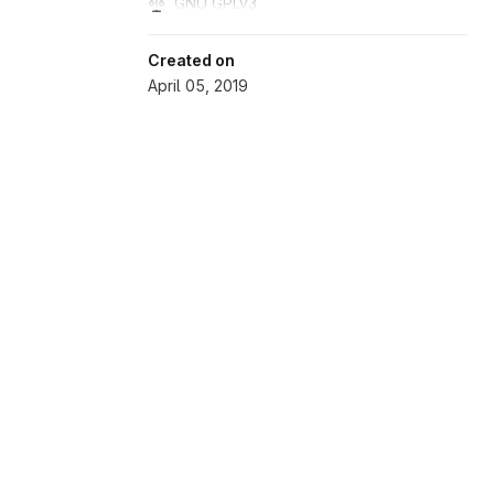
GNU GPLv3
Created on
April 05, 2019