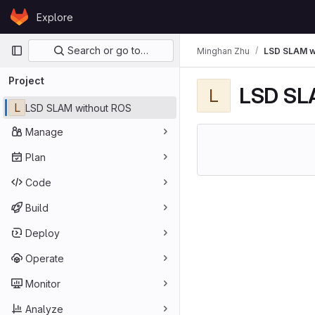
Skip to content
Explore
GitLab
Primary navigation
Search or go to…
Minghan Zhu
LSD SLAM w
Project
LSD SL
L
L
LSD SLAM without ROS
Manage
Plan
Code
Build
Deploy
Operate
Monitor
Analyze