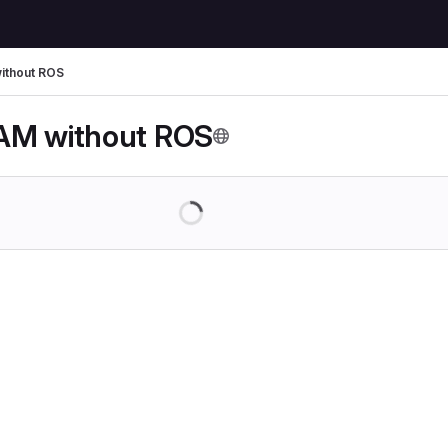
ithout ROS
AM without ROS
Loading