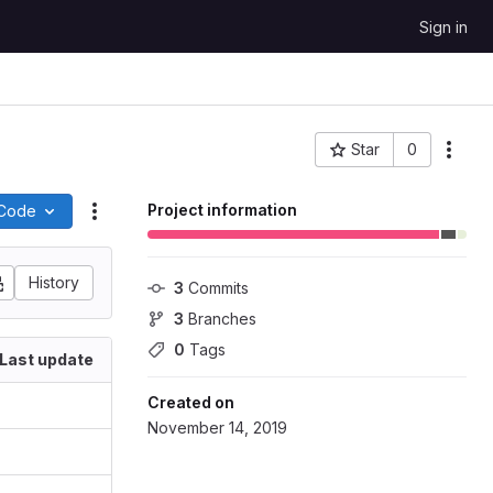
Sign in
Star
0
More
Project ID: 58450
Project information
Code
Actions
History
3
 Commits
3
 Branches
0
 Tags
Last update
Created on
November 14, 2019