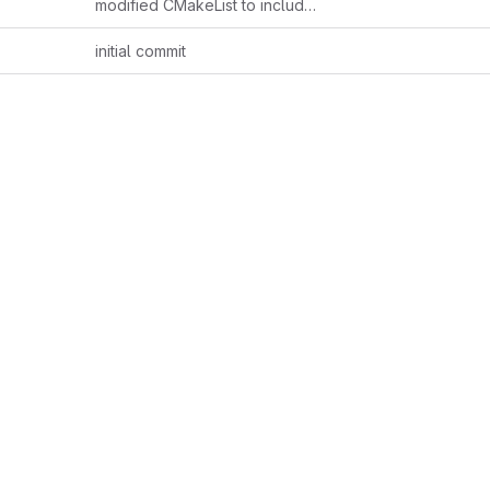
modified CMakeList to include example.hpp and include folder
initial commit