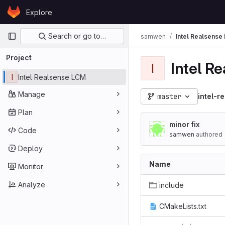
Skip to content
Explore
GitLab
Primary navigation
Search or go to…
samwen
Intel Realsense
Project
Intel R
I
I
Intel Realsense LCM
Manage
master
intel-r
Plan
minor fix
Code
samwen
authored
Deploy
Name
Monitor
Analyze
include
CMakeLists.txt