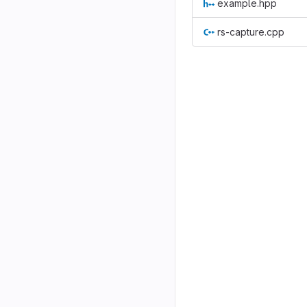
example.hpp
rs-capture.cpp