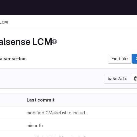
 LCM
ealsense LCM
ealsense-lcm
Find file
ba5e2a1c
Last commit
modified CMakeList to include example.hpp and include folder
minor fix