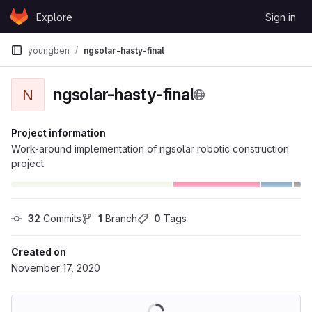
Skip to content
Explore
Sign in
GitLab
youngben
ngsolar-hasty-final
ngsolar-hasty-final
N
Project information
Work-around implementation of ngsolar robotic construction
project
32
 Commits
1
 Branch
0
 Tags
Created on
November 17, 2020
Loading