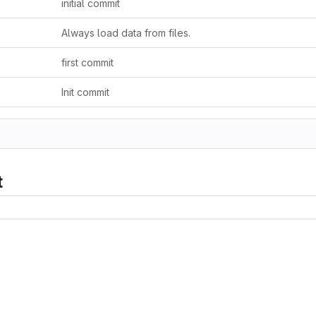
initial commit
Always load data from files.
first commit
Init commit
t