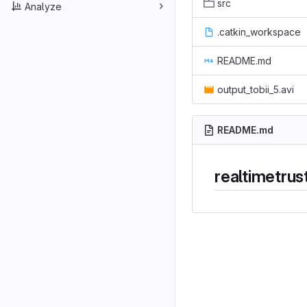
src
Analyze
.catkin_workspace
README.md
output_tobii_5.avi
README.md
realtimetrus