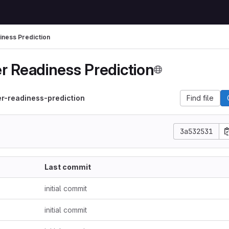
ness Prediction
r Readiness Prediction
r-readiness-prediction
Find file
3a532531
Last commit
initial commit
initial commit