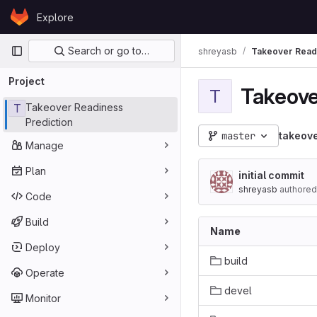
Skip to content
Explore
GitLab
Primary navigation
Search or go to…
shreyasb
Takeover Readi
Project
Takeove
T
T
Takeover Readiness
Prediction
master
takeove
Manage
Plan
initial commit
shreyasb
authored
Code
Build
Name
Deploy
build
Operate
devel
Monitor