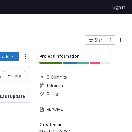
Sign in
Star
1
More
Project ID: 65326
Project information
Code
Actions
History
6
 Commits
1
 Branch
0
 Tags
Last update
README
Created on
March 03, 2020