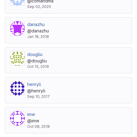
@comandma
Sep 02, 2020
danazhu
@danazhu
Jan 18, 2018
dougliu
@dougliu
Oct 15, 2019
henryli
@henryli
Sep 10, 2017
imw
@imw
Oct 08, 2018