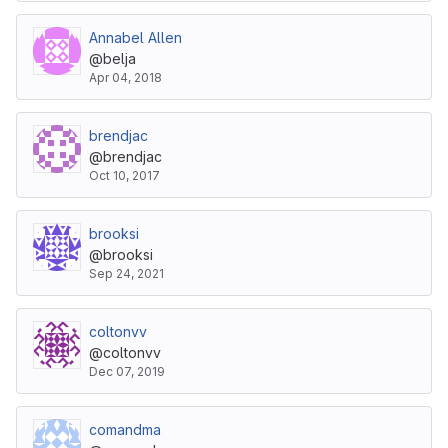
Annabel Allen
@belja
Apr 04, 2018
brendjac
@brendjac
Oct 10, 2017
brooksi
@brooksi
Sep 24, 2021
coltonvv
@coltonvv
Dec 07, 2019
comandma