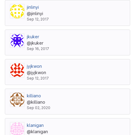
jinlinyi
@jinlinyi
Sep 12, 2017
jkuker
@jkuker
Sep 16, 2017
jyjkwon
@jyjkwon
Sep 12, 2017
killiano
@killiano
Sep 02, 2020
klanigan
@klanigan