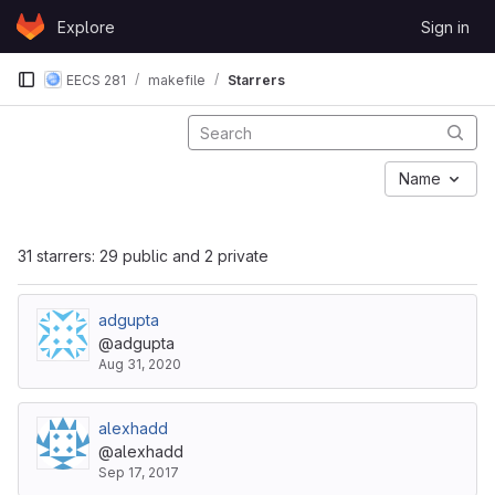
Skip to content
Explore
Sign in
GitLab
EECS 281
makefile
Starrers
Name
31 starrers: 29 public and 2 private
adgupta
@adgupta
Aug 31, 2020
alexhadd
@alexhadd
Sep 17, 2017