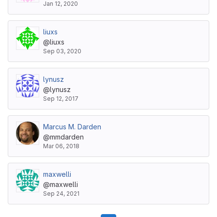
Jan 12, 2020
liuxs
@liuxs
Sep 03, 2020
lynusz
@lynusz
Sep 12, 2017
Marcus M. Darden
@mmdarden
Mar 06, 2018
maxwelli
@maxwelli
Sep 24, 2021