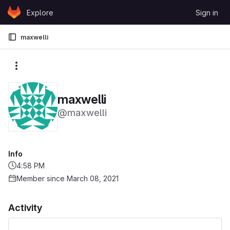
Skip to content
Explore
Sign in
GitLab
maxwelli
More actions
maxwelli
@maxwelli
Info
4:58 PM
Member since March 08, 2021
Activity