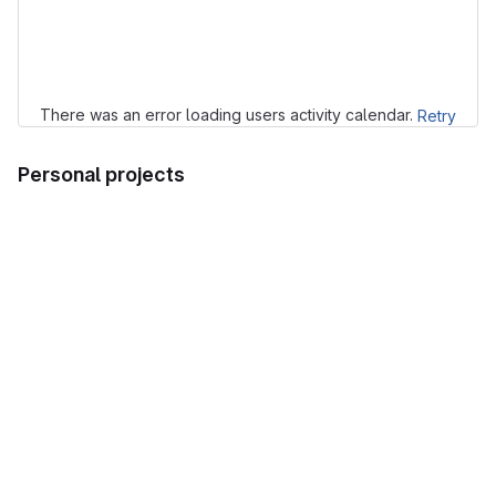
Loading
There was an error loading users activity calendar.
Retry
Personal projects