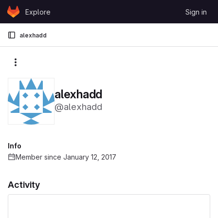
Skip to content
Explore
Sign in
GitLab
alexhadd
More actions
alexhadd
@alexhadd
Info
Member since January 12, 2017
Activity