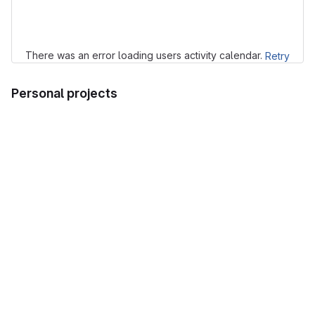
Loading
There was an error loading users activity calendar.
Retry
Personal projects