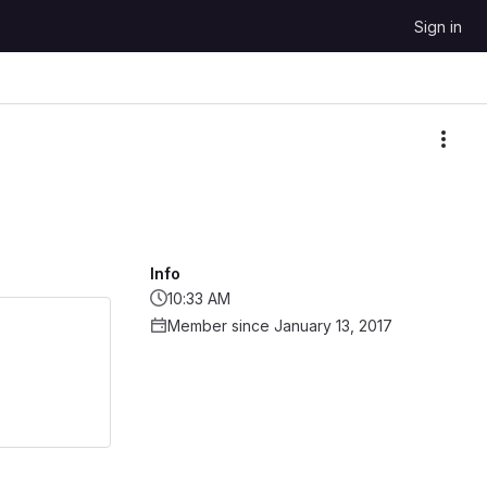
Sign in
More
Info
10:33 AM
Member since January 13, 2017