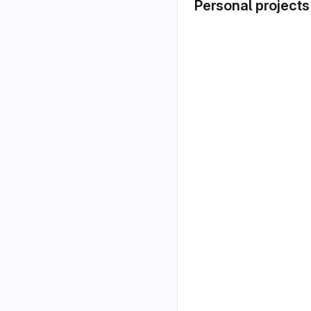
Personal projects