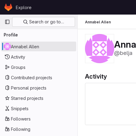
Skip to content
Explore
GitLab
Primary navigation
Search or go to…
Annabel Allen
Profile
Anna
Annabel Allen
@belja
Activity
Groups
Activity
Contributed projects
Personal projects
Starred projects
Snippets
Followers
Following