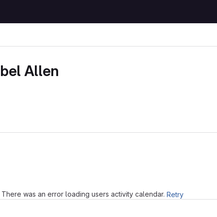
bel Allen
Loading
There was an error loading users activity calendar.
Retry