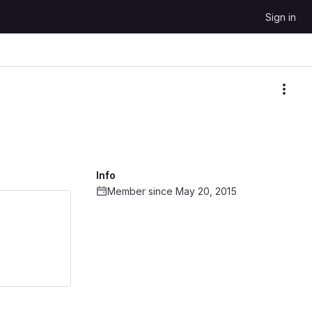
Sign in
More
Info
Member since May 20, 2015