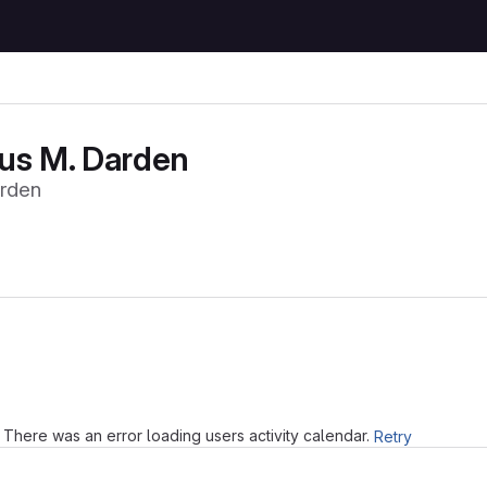
us M. Darden
rden
Loading
There was an error loading users activity calendar.
Retry