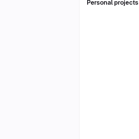
Personal projects