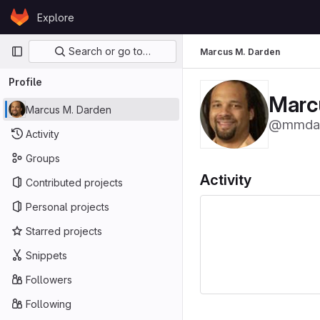
Skip to content
Explore
GitLab
Primary navigation
Search or go to…
Marcus M. Darden
Profile
Marc
Marcus M. Darden
@mmda
Activity
Groups
Activity
Contributed projects
Personal projects
Starred projects
Snippets
Followers
Following