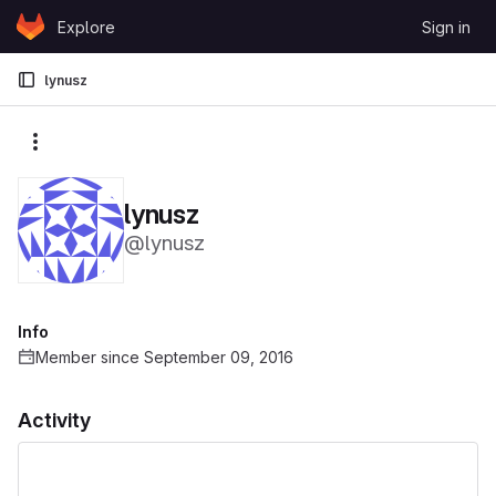
Skip to content
Explore
Sign in
GitLab
lynusz
More actions
lynusz
@lynusz
Info
Member since September 09, 2016
Activity