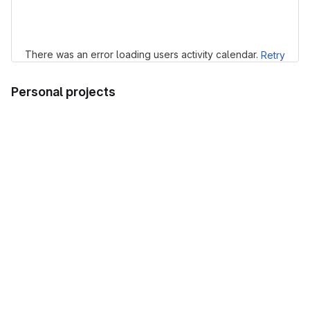
Loading
There was an error loading users activity calendar.
Retry
Personal projects