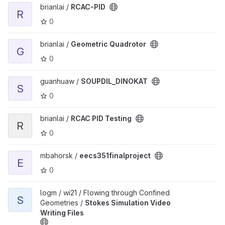
View RCAC-PID project
brianlai /
RCAC-PID
R
0
View Geometric Quadrotor project
brianlai /
Geometric Quadrotor
G
0
View SOUPDIL_DINOKAT project
guanhuaw /
SOUPDIL_DINOKAT
S
0
View RCAC PID Testing project
brianlai /
RCAC PID Testing
R
0
View eecs351finalproject project
mbahorsk /
eecs351finalproject
E
0
View Stokes Simulation Video Writing Files project
logm / wi21 / Flowing through Confined
S
Geometries /
Stokes Simulation Video
Writing Files