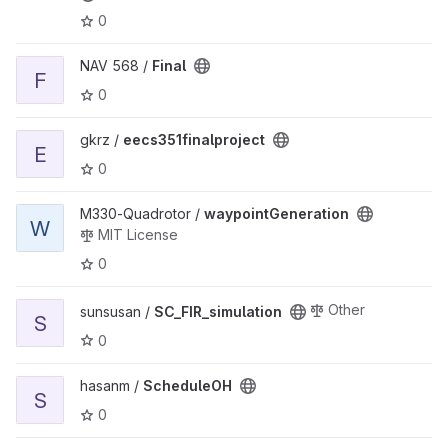
0
View Final project
NAV 568 /
Final
F
0
View eecs351finalproject project
gkrz /
eecs351finalproject
E
0
View waypointGeneration project
M330-Quadrotor /
waypointGeneration
W
MIT License
0
View SC_FIR_simulation project
Other
sunsusan /
SC_FIR_simulation
S
0
View ScheduleOH project
hasanm /
ScheduleOH
S
0