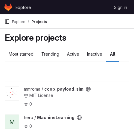
Skip to content
Explore
Sign in
GitLab
Explore
Projects
Explore projects
Most starred
Trending
Active
Inactive
All
View coop_payload_sim project
mmroma /
coop_payload_sim
MIT License
0
View MachineLearning project
hero /
MachineLearning
M
0