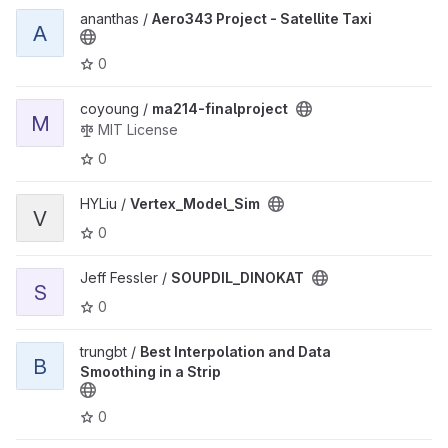
View Aero343 Project - Satellite Taxi project
ananthas /
Aero343 Project - Satellite Taxi
A
0
View ma214-finalproject project
coyoung /
ma214-finalproject
M
MIT License
0
View Vertex_Model_Sim project
HYLiu /
Vertex_Model_Sim
V
0
View SOUPDIL_DINOKAT project
Jeff Fessler /
SOUPDIL_DINOKAT
S
0
View Best Interpolation and Data Smoothing in a Strip project
trungbt /
Best Interpolation and Data
B
Smoothing in a Strip
0