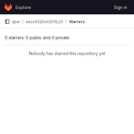
Skip to content
Explore
Sign in
GitLab
rjpat
eecs452DoA2019_20
Starrers
0 starrers: 0 public and 0 private
Nobody has starred this repository yet