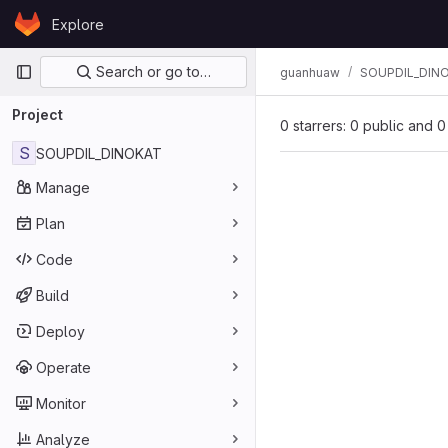
Skip to content
Explore
GitLab
Primary navigation
Search or go to…
guanhuaw
SOUPDIL_DIN
Project
0 starrers: 0 public and 0
S
SOUPDIL_DINOKAT
Manage
Plan
Code
Build
Deploy
Operate
Monitor
Analyze