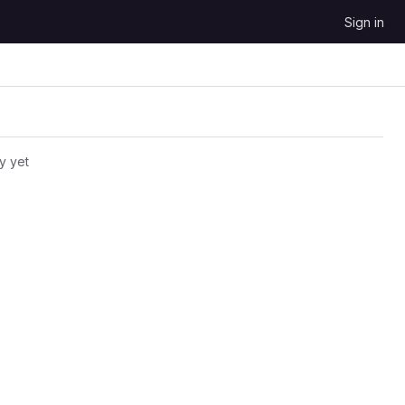
Sign in
y yet