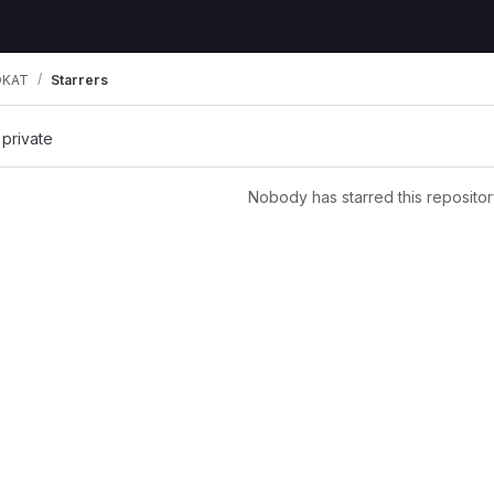
OKAT
Starrers
 private
Nobody has starred this repositor