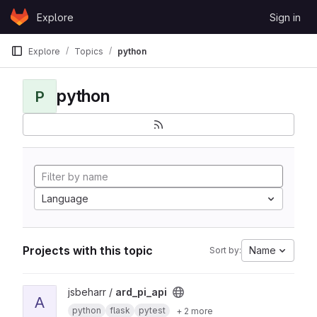
Skip to content
Explore
Sign in
GitLab
Explore
Topics
python
python
P
Language
Projects with this topic
Name
Sort by:
View ard_pi_api project
jsbeharr /
ard_pi_api
A
python
flask
pytest
+ 2 more