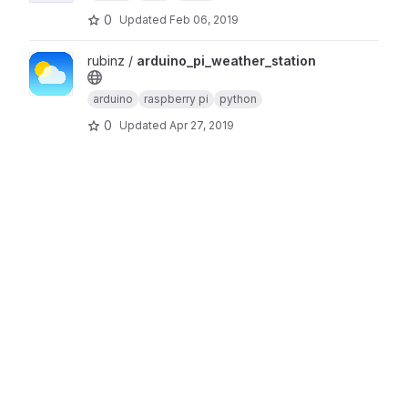
0
Updated
Feb 06, 2019
View arduino_pi_weather_station project
rubinz /
arduino_pi_weather_station
arduino
raspberry pi
python
0
Updated
Apr 27, 2019