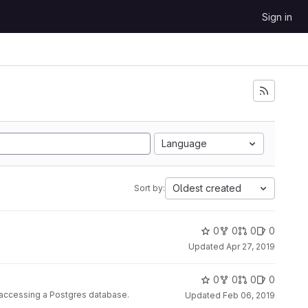
Sign in
Language
Oldest created
Sort by:
0
0
0
0
Updated
Apr 27, 2019
0
0
0
0
r accessing a Postgres database.
Updated
Feb 06, 2019