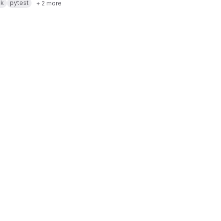
sk
pytest
+ 2 more