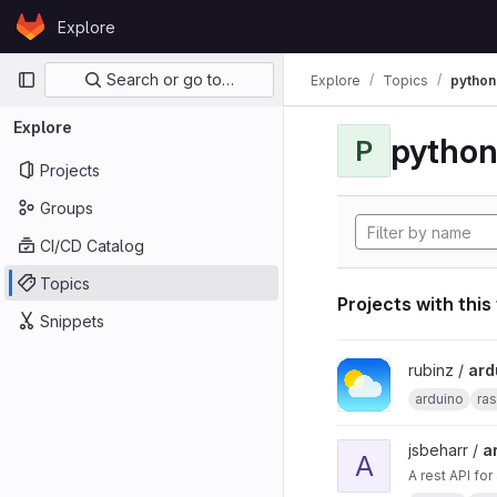
Skip to content
Explore
GitLab
Primary navigation
Search or go to…
Explore
Topics
python
Explore
pytho
P
Projects
Groups
CI/CD Catalog
Topics
Projects with this
Snippets
View arduino_pi_weath
rubinz /
ard
arduino
ras
View ard_pi_api proje
jsbeharr /
a
A
A rest API fo