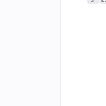
python
fla