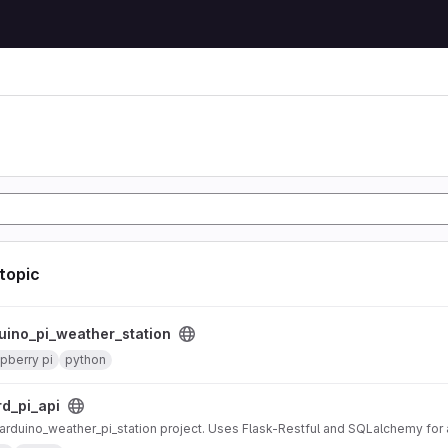
n
 topic
er_station project
uino_pi_weather_station
pberry pi
python
ct
rd_pi_api
r arduino_weather_pi_station project. Uses Flask-Restful and SQLalchemy fo