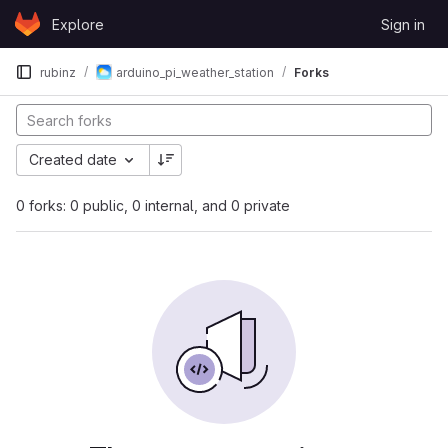
Skip to content
Explore
Sign in
GitLab
rubinz
arduino_pi_weather_station
Forks
Created date
0 forks: 0 public, 0 internal, and 0 private