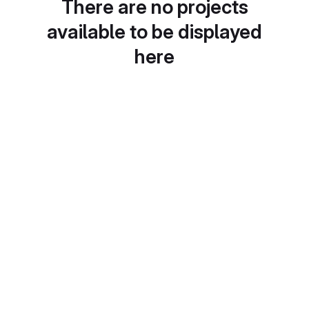
There are no projects
available to be displayed
here