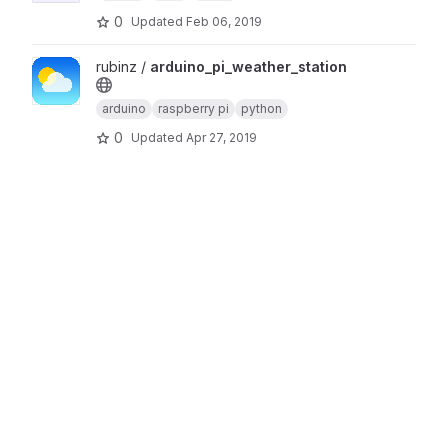
0
Updated
Feb 06, 2019
View arduino_pi_weather_station project
rubinz /
arduino_pi_weather_station
arduino
raspberry pi
python
0
Updated
Apr 27, 2019