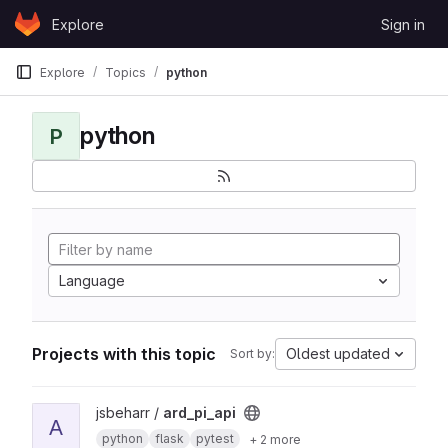
Skip to content
Explore
Sign in
GitLab
Explore
Topics
python
python
P
Language
Projects with this topic
Oldest updated
Sort by:
View ard_pi_api project
jsbeharr /
ard_pi_api
A
python
flask
pytest
+ 2 more