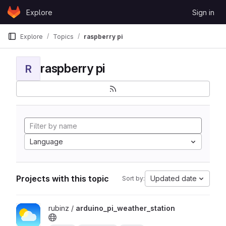
Skip to content
Explore
Sign in
GitLab
Explore
Topics
raspberry pi
raspberry pi
R
Language
Projects with this topic
Updated date
Sort by:
View arduino_pi_weather_station project
rubinz /
arduino_pi_weather_station