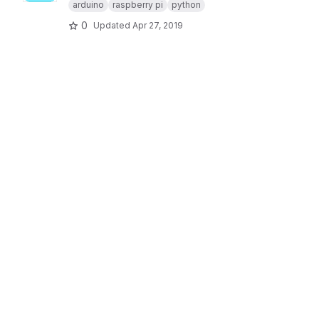
arduino
raspberry pi
python
0
Updated
Apr 27, 2019