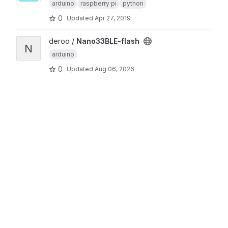
arduino
raspberry pi
python
0
Updated
Apr 27, 2019
View Nano33BLE-flash project
deroo /
Nano33BLE-flash
N
arduino
0
Updated
Aug 06, 2026