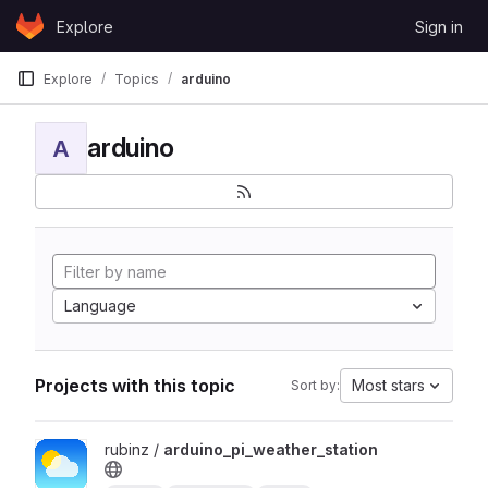
Skip to content
Explore
Sign in
GitLab
Explore
Topics
arduino
arduino
A
Language
Projects with this topic
Most stars
Sort by:
View arduino_pi_weather_station project
rubinz /
arduino_pi_weather_station